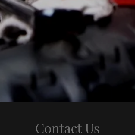
Contact Us