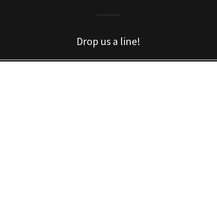
Drop us a line!